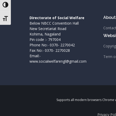
Toggle High Contrast
About
Directorate of Social Welfare
Toggle Font size
Below NBCC Convention Hall
Contac
New Secretariat Road
Kohima, Nagaland
Websit
Pin code :- 797004
Phone No:- 0370- 2270042
Copyri
Fax No:- 0370- 2270028
Email:-
Term o
www.socialwelfarengl@gmail.com
Supports all modern browsers Chrome v84
Privacy Pol