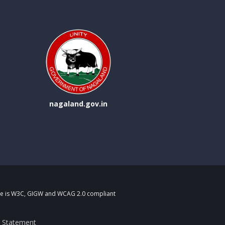
nagaland.gov.in
fare is W3C, GIGW and WCAG 2.0 compliant
ty Statement