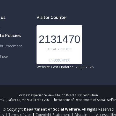
 us
Visitor Counter
t
e Policies
2131470
ght Statement
TOTAL VISITORS
f use
Website Last Updated: 29 Jul 2026
For best experience view site in 1024 X 1080 resolution.
+, Safari 4+, Mozilla Firefox v90+. The website of Department of Social Wel
© Copyright
Department of Social Welfare
. All Rights Reserved
icy
|
Terms of Use
|
Copyright Statement
|
Disclaimer
|
Accessibili