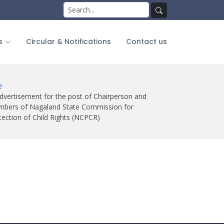
Search
for:
Search
s
Circular & Notifications
Contact us
e
dvertisement for the post of Chairperson and
bers of Nagaland State Commission for
tection of Child Rights (NCPCR)