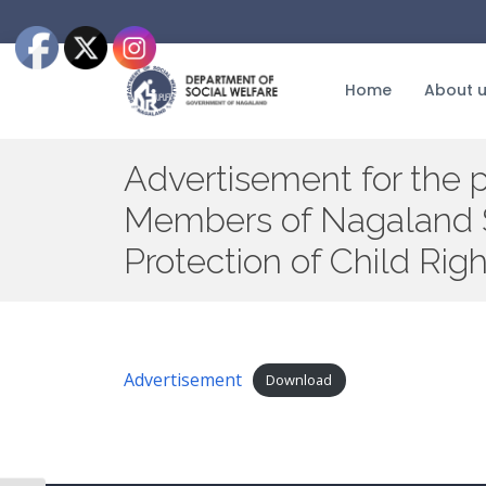
Skip
to
the
content
Home
About 
Advertisement for the 
Members of Nagaland S
Protection of Child Ri
Advertisement
Download