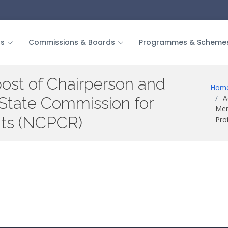
us
Commissions & Boards
Programmes & Scheme
post of Chairperson and
Hom
A
tate Commission for
Mem
ghts (NCPCR)
Pro