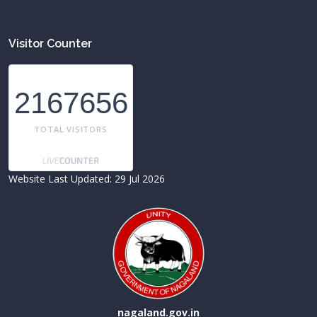
Visitor Counter
2167656
TOTAL VISITORS
Website Last Updated: 29 Jul 2026
nagaland.gov.in