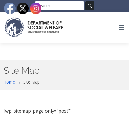
Skip
Search
to
for:
Search
the
content
Site Map
Home
Site Map
[wp_sitemap_page only=”post”]