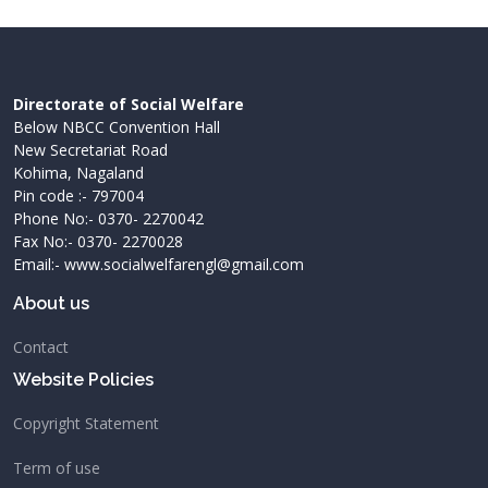
Directorate of Social Welfare
Below NBCC Convention Hall
New Secretariat Road
Kohima, Nagaland
Pin code :- 797004
Phone No:- 0370- 2270042
Fax No:- 0370- 2270028
Email:- www.socialwelfarengl@gmail.com
About us
Contact
Website Policies
Copyright Statement
Term of use